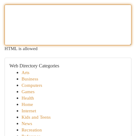
HTML is allowed
Web Directory Categories
Arts
Business
Computers
Games
Health
Home
Internet
Kids and Teens
News
Recreation