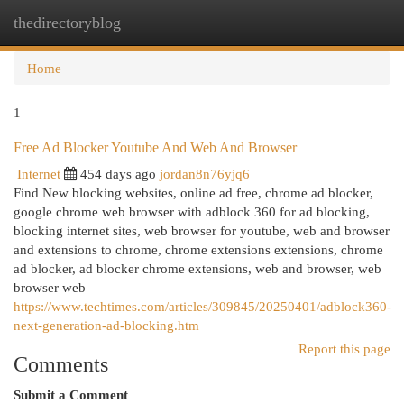
thedirectoryblog
Togg
navi
Home
1
Free Ad Blocker Youtube And Web And Browser
Internet
454 days ago
jordan8n76yjq6
Find New blocking websites, online ad free, chrome ad blocker,
google chrome web browser with adblock 360 for ad blocking,
blocking internet sites, web browser for youtube, web and browser
and extensions to chrome, chrome extensions extensions, chrome
ad blocker, ad blocker chrome extensions, web and browser, web
browser web
https://www.techtimes.com/articles/309845/20250401/adblock360-
next-generation-ad-blocking.htm
Report this page
Comments
Submit a Comment