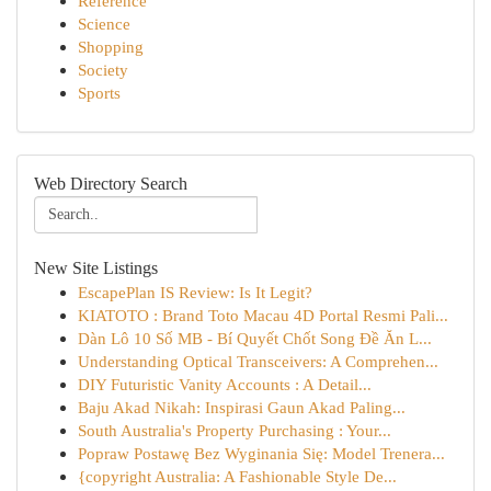
Reference
Science
Shopping
Society
Sports
Web Directory Search
New Site Listings
EscapePlan IS Review: Is It Legit?
KIATOTO : Brand Toto Macau 4D Portal Resmi Pali...
Dàn Lô 10 Số MB - Bí Quyết Chốt Song Đề Ăn L...
Understanding Optical Transceivers: A Comprehen...
DIY Futuristic Vanity Accounts : A Detail...
Baju Akad Nikah: Inspirasi Gaun Akad Paling...
South Australia's Property Purchasing : Your...
Popraw Postawę Bez Wyginania Się: Model Trenera...
{copyright Australia: A Fashionable Style De...