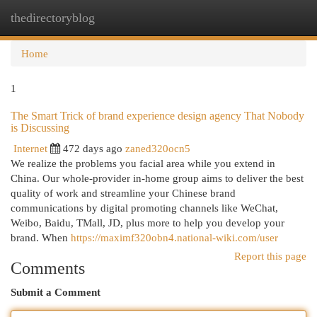
thedirectoryblog
Togg
navi
Home
1
The Smart Trick of brand experience design agency That Nobody
is Discussing
Internet
472 days ago
zaned320ocn5
We realize the problems you facial area while you extend in
China. Our whole-provider in-home group aims to deliver the best
quality of work and streamline your Chinese brand
communications by digital promoting channels like WeChat,
Weibo, Baidu, TMall, JD, plus more to help you develop your
brand. When
https://maximf320obn4.national-wiki.com/user
Report this page
Comments
Submit a Comment