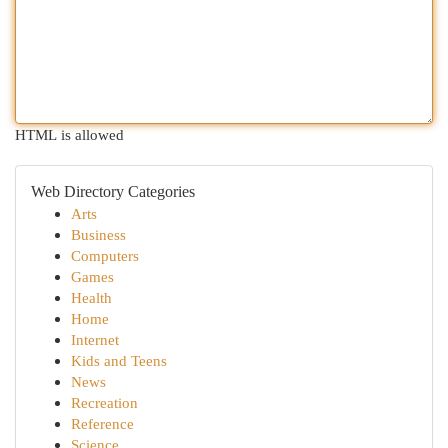
HTML is allowed
Web Directory Categories
Arts
Business
Computers
Games
Health
Home
Internet
Kids and Teens
News
Recreation
Reference
Science