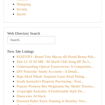
Shopping
Society
Sports
Web Directory Search
New Site Listings
KIATOTO : Brand Toto Macau 4D Portal Resmi Pali...
Dàn Lô 10 Số MB - Bí Quyết Chốt Song Đề Ăn L...
Understanding Optical Transceivers: A Comprehen...
DIY Futuristic Vanity Accounts : A Detail...
Baju Akad Nikah: Inspirasi Gaun Akad Paling...
South Australia's Property Purchasing : Your...
Popraw Postawę Bez Wyginania Się: Model Trenera...
{copyright Australia: A Fashionable Style De...
Diana ems 34 black
Powered Pallet Truck Training in Burnley: You...