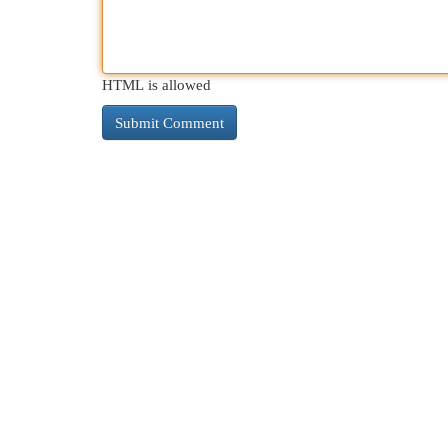
HTML is allowed