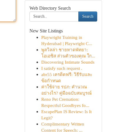
Web Directory Search
Search
New Site Listings
Playwright Training in
Hyderabad | Playwright C...
พูลวิลล่า ชายหาดพัทยา:
โอเอซิส ส่วนตัวของคุณ ใก...
Discovering Intimate Sounds
I satisfy such request .
abr55 เครดิตฟรี: วิธีรับและ
ข้อกำหนด
ค่าใช้จ่าย รปภ: คำนวณ
อย่างไร? คู่มือฉบับสมบูรณ์
Reno Pet Cremation:
Respectful Goodbyes fo...
EscapePlan IS Review: Is It
Legit?
Complimentary Written
Content for Speech: ...