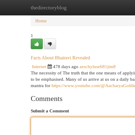
thedirectoryblog
Home
New Site Listings
Add Site
Cat
Home
1
Facts About Bhairavi Revealed
Internet
478 days ago
aeschyluse681jim8
The necessity of The truth that the one means of apply
to be emphasised. Many of us arrive at us on a daily ba
mantra for
https://www.youtube.com/@AacharyaGold
Comments
Submit a Comment