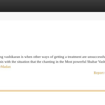
egories
Register
Login
ing vashikaran is when other ways of getting a treatment are unsuccessfu
sis with the situation that the chanting in the Most powerful Shabar Vas
ieMadan
Report 