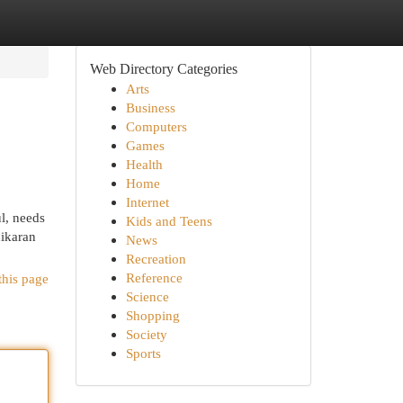
Web Directory Categories
Arts
Business
Computers
Games
Health
Home
Internet
l, needs
Kids and Teens
hikaran
News
Recreation
Reference
this page
Science
Shopping
Society
Sports