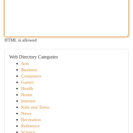
HTML is allowed
Web Directory Categories
Arts
Business
Computers
Games
Health
Home
Internet
Kids and Teens
News
Recreation
Reference
Science