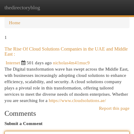
thedirectoryblog
Togg
navi
Home
1
The Rise Of Cloud Solutions Companies in the UAE and Middle
East :
Internet
501 days ago
nicholas4m41muc9
The Digital transformation wave has swept across the Middle East,
with businesses increasingly adopting cloud solutions to enhance
efficiency, scalability, and security. A cloud solutions company
plays a pivotal role in this transformation, offering tailored
services to meet the diverse needs of modern enterprises. Whether
you are searching for a
https://www.cloudsolutions.ae/
Report this page
Comments
Submit a Comment