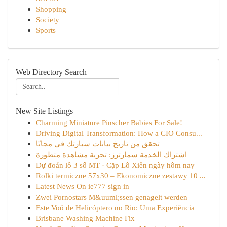
Shopping
Society
Sports
Web Directory Search
New Site Listings
Charming Miniature Pinscher Babies For Sale!
Driving Digital Transformation: How a CIO Consu...
تحقق من تاريخ بيانات سيارتك في مجانًا
اشتراك الخدمة سمارترز: تجربة مشاهدة متطورة
Dự đoán lô 3 số MT · Cặp Lô Xiên ngày hôm nay
Rolki termiczne 57x30 – Ekonomiczne zestawy 10 ...
Latest News On ie777 sign in
Zwei Pornostars M&uuml;ssen genagelt werden
Este Voô de Helicóptero no Rio: Uma Experiência
Brisbane Washing Machine Fix