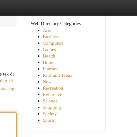
Web Directory Categories
Arts
Business
Computers
Games
Health
Home
Internet
 tek di
Kids and Teens
58gnlTo
News
Recreation
this page
Reference
Science
Shopping
Society
Sports