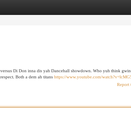
egories
Register
Login
zy versus Di Don inna dis yah Dancehall showdown. Who yuh think gwine
t respect. Both a dem ah titans
https://www.youtube.com/watch?v=lcMG
Report 