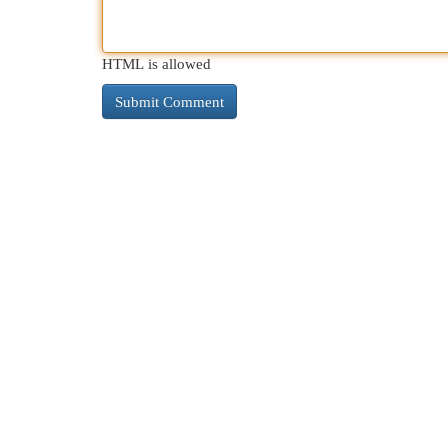
HTML is allowed