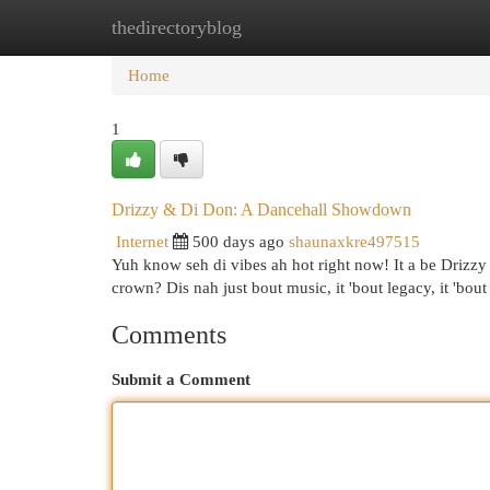
thedirectoryblog
Home
New Site Listings
Add Site
Cat
Home
1
Drizzy & Di Don: A Dancehall Showdown
Internet
500 days ago
shaunaxkre497515
Yuh know seh di vibes ah hot right now! It a be Driz
crown? Dis nah just bout music, it 'bout legacy, it 'bou
Comments
Submit a Comment