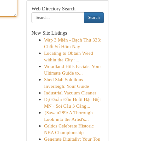
Web Directory Search
Search
New Site Listings
Wap 3 Miền - Bạch Thủ 333:
Chốt Số Hôm Nay
Locating to Obtain Weed
within the City :...
Woodland Hills Facials: Your
Ultimate Guide to...
Shed Slab Solutions
Inverleigh: Your Guide
Industrial Vacuum Cleaner
Dự Đoán Đầu Đuôi Đặc Biệt
MN · Soi Cầu 3 Càng...
{Sawan289: A Thorough
Look into the Artist's...
Celtics Celebrate Historic
NBA Championship
Generate Digitally: Your Top