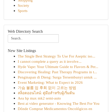
Shopping
Society
Sports
Web Directory Search
New Site Listings
The Single Best Strategy To Use For Aseptic iso...
I cannot complete a query as it involve...
Hyde Vape: Your Ultimate Guide to Flavors & Per...
Discovering Healing: Past Therapy Programs in t...
Penginapan di Dieng: Surga Tersembunyi untuk ...
Event Marketing: What to Expect in 2026
가슴 볼륨 업 후회 없이 고르는 방법
สล็อตออนไลน์: คู่มือสำหรับผู้เริ่มต้น
Aea hp max mk2 semi-auto
Best ai video generator - Knowing The Best For You
Dónde Comprar Medicamentos Oncológicos en