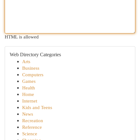
HTML is allowed
Web Directory Categories
Arts
Business
Computers
Games
Health
Home
Internet
Kids and Teens
News
Recreation
Reference
Science