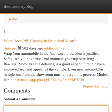
thedirectoryblog
Togg
navi
Home
1
What Does PPF Coating In Islamabad Mean?
Internet
502 days ago
eddiep874xzv7
Wrap Your automobile in the final word protection it justifies.
Safeguard your expense, and maintain your trip searching
flawless! Motor vehicle detailing is a good expenditure to have a
improved feel and appear of the vehicle. Even new automobiles
straight out from the showroom must undergo this process. Models
like
https://maps.app.goo.gl/R3XL3vjFmaK8ETpJ9
Report this page
Comments
Submit a Comment