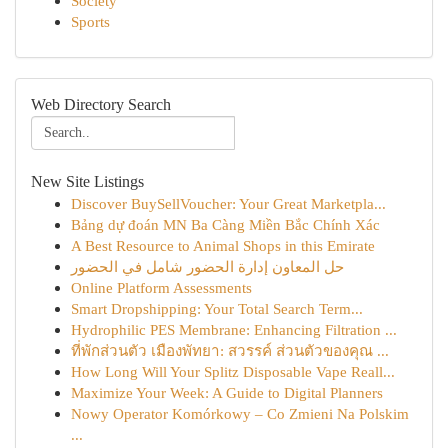
Society
Sports
Web Directory Search
New Site Listings
Discover BuySellVoucher: Your Great Marketpla...
Bảng dự đoán MN Ba Càng Miền Bắc Chính Xác
A Best Resource to Animal Shops in this Emirate
حل المعاون إدارة الحضور شامل في الحضور
Online Platform Assessments
Smart Dropshipping: Your Total Search Term...
Hydrophilic PES Membrane: Enhancing Filtration ...
ที่พักส่วนตัว เมืองพัทยา: สวรรค์ ส่วนตัวของคุณ ...
How Long Will Your Splitz Disposable Vape Reall...
Maximize Your Week: A Guide to Digital Planners
Nowy Operator Komórkowy – Co Zmieni Na Polskim
...