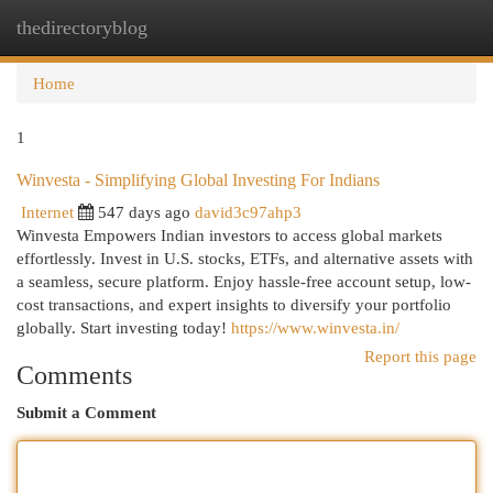
thedirectoryblog
Togg
navi
Home
1
Winvesta - Simplifying Global Investing For Indians
Internet
547 days ago
david3c97ahp3
Winvesta Empowers Indian investors to access global markets
effortlessly. Invest in U.S. stocks, ETFs, and alternative assets with
a seamless, secure platform. Enjoy hassle-free account setup, low-
cost transactions, and expert insights to diversify your portfolio
globally. Start investing today!
https://www.winvesta.in/
Report this page
Comments
Submit a Comment