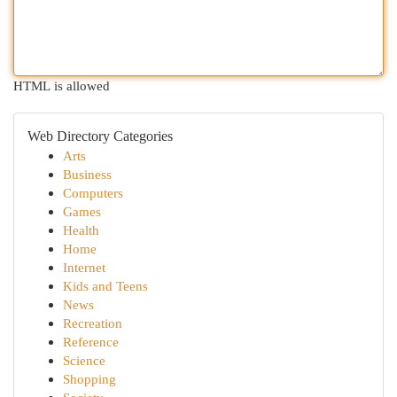
HTML is allowed
Web Directory Categories
Arts
Business
Computers
Games
Health
Home
Internet
Kids and Teens
News
Recreation
Reference
Science
Shopping