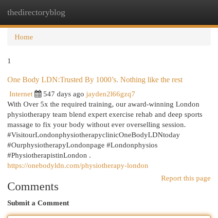
thedirectoryblog
Togg
navi
Home
1
One Body LDN:Trusted By 1000’s. Nothing like the rest
Internet
547 days ago
jayden2l66gzq7
With Over 5x the required training, our award-winning London
physiotherapy team blend expert exercise rehab and deep sports
massage to fix your body without ever overselling session.
#VisitourLondonphysiotherapyclinicOneBodyLDNtoday
#OurphysiotherapyLondonpage #Londonphysios
#PhysiotherapistinLondon .
https://onebodyldn.com/physiotherapy-london
Report this page
Comments
Submit a Comment