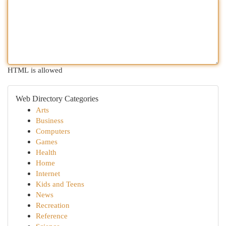
HTML is allowed
Web Directory Categories
Arts
Business
Computers
Games
Health
Home
Internet
Kids and Teens
News
Recreation
Reference