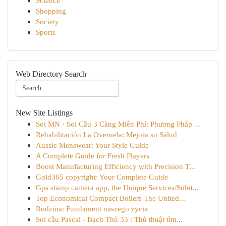
Science
Shopping
Society
Sports
Web Directory Search
New Site Listings
Soi MN · Soi Cầu 3 Càng Miễn Phí: Phương Pháp ...
Rehabilitación La Overuela: Mejora su Salud
Aussie Menswear: Your Style Guide
A Complete Guide for Fresh Players
Boost Manufacturing Efficiency with Precision T...
Gold365 copyright: Your Complete Guide
Gps stamp camera app, the Unique Services/Solut...
Top Economical Compact Boilers The United...
Rodzina: Fundament naszego życia
Soi cầu Pascal - Bạch Thủ 33 : Thủ thuật tìm...