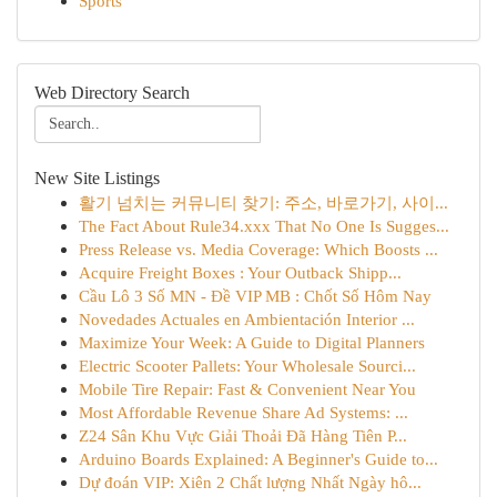
Sports
Web Directory Search
New Site Listings
활기 넘치는 커뮤니티 찾기: 주소, 바로가기, 사이...
The Fact About Rule34.xxx That No One Is Sugges...
Press Release vs. Media Coverage: Which Boosts ...
Acquire Freight Boxes : Your Outback Shipp...
Cầu Lô 3 Số MN - Đề VIP MB : Chốt Số Hôm Nay
Novedades Actuales en Ambientación Interior ...
Maximize Your Week: A Guide to Digital Planners
Electric Scooter Pallets: Your Wholesale Sourci...
Mobile Tire Repair: Fast & Convenient Near You
Most Affordable Revenue Share Ad Systems: ...
Z24 Sân Khu Vực Giải Thoải Đã Hàng Tiên P...
Arduino Boards Explained: A Beginner's Guide to...
Dự đoán VIP: Xiên 2 Chất lượng Nhất Ngày hô...