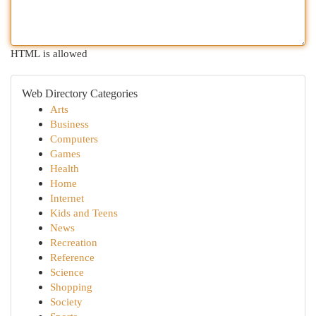
HTML is allowed
Web Directory Categories
Arts
Business
Computers
Games
Health
Home
Internet
Kids and Teens
News
Recreation
Reference
Science
Shopping
Society