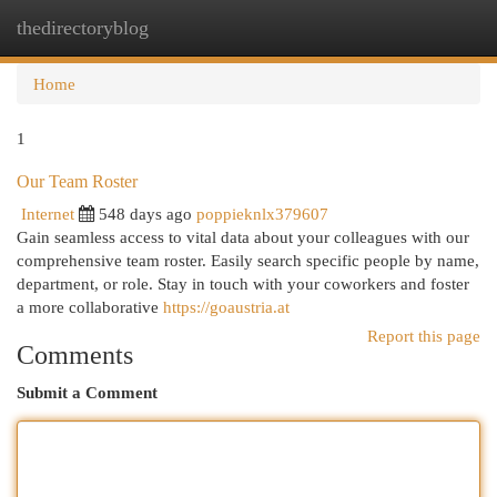
thedirectoryblog
Togg
navi
Home
1
Our Team Roster
Internet
548 days ago
poppieknlx379607
Gain seamless access to vital data about your colleagues with our
comprehensive team roster. Easily search specific people by name,
department, or role. Stay in touch with your coworkers and foster
a more collaborative
https://goaustria.at
Report this page
Comments
Submit a Comment