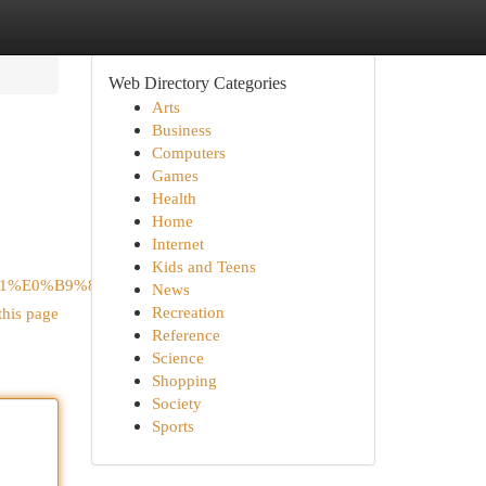
Web Directory Categories
Arts
Business
Computers
Games
Health
Home
Internet
Kids and Teens
B1%E0%B9%88%E0%B8%99/
News
Recreation
this page
Reference
Science
Shopping
Society
Sports