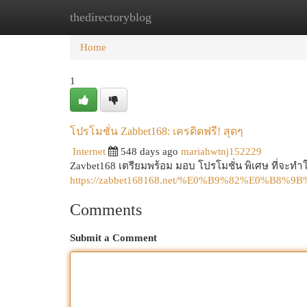
thedirectoryblog
Home
New Site Listings
Add Site
Cat
Home
1
โปรโมชั่น Zabbet168: เครดิตฟรี! สุดๆ
Internet
548 days ago
mariahwtnj152229
Zavbet168 เตรียมพร้อม มอบ โปรโมชั่น พิเศษ ที่จะทำให
https://zabbet168168.net/%E0%B9%82%E0
Comments
Submit a Comment