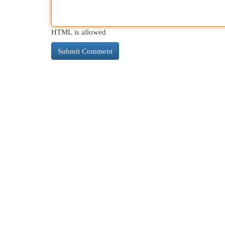
HTML is allowed