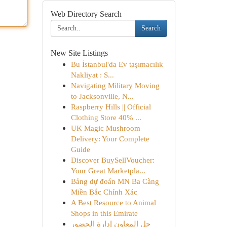
Web Directory Search
Search
New Site Listings
Bu İstanbul'da Ev taşımacılık
Nakliyat : S...
Navigating Military Moving
to Jacksonville, N...
Raspberry Hills || Official
Clothing Store 40% ...
UK Magic Mushroom
Delivery: Your Complete
Guide
Discover BuySellVoucher:
Your Great Marketpla...
Bảng dự đoán MN Ba Càng
Miền Bắc Chính Xác
A Best Resource to Animal
Shops in this Emirate
حل المعاون إدارة الحضور