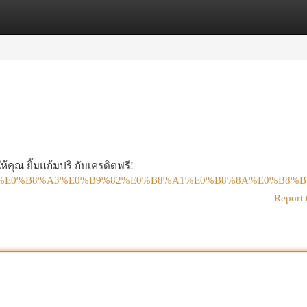
egories
Register
Login
้คุณ ยิ้มแก้มปริ กับเครดิตฟรี!
%B8%9B%E0%B8%A3%E0%B9%82%E0%B8%A1%E0%B8%8A%E0%B8%
Report 