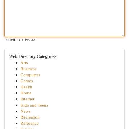
HTML is allowed
Web Directory Categories
Arts
Business
Computers
Games
Health
Home
Internet
Kids and Teens
News
Recreation
Reference