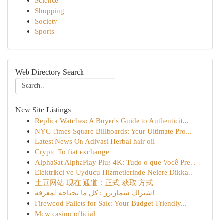
Science
Shopping
Society
Sports
Web Directory Search
New Site Listings
Replica Watches: A Buyer's Guide to Authenticit...
NYC Times Square Billboards: Your Ultimate Pro...
Latest News On Adivasi Herbal hair oil
Crypto To fiat exchange
AlphaSat AlphaPlay Plus 4K: Tudo o que Você Pre...
Elektrikçi ve Uyducu Hizmetlerinde Nelere Dikka...
土豆网站 现在 通道：正式 获取 方式
اشتراك سمارترز : كل ما تحتاجه لمعرفة
Firewood Pallets for Sale: Your Budget-Friendly...
Mcw casino official