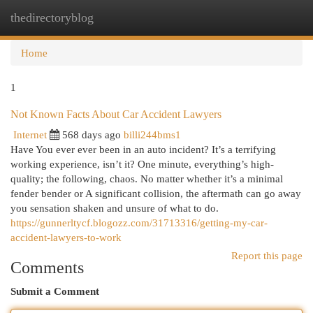
thedirectoryblog
Togg
navi
Home
1
Not Known Facts About Car Accident Lawyers
Internet
568 days ago
billi244bms1
Have You ever ever been in an auto incident? It’s a terrifying
working experience, isn’t it? One minute, everything’s high-
quality; the following, chaos. No matter whether it’s a minimal
fender bender or A significant collision, the aftermath can go away
you sensation shaken and unsure of what to do.
https://gunnerltycf.blogozz.com/31713316/getting-my-car-
accident-lawyers-to-work
Report this page
Comments
Submit a Comment