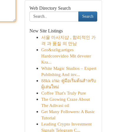
Web Directory Search
Search
New Site Listings
서울 마사지샵 , 합리적인 가
격 과 품질 의 만남
Gro&szlig;artiges
Hardcorevideo Mit devoter
Kra...
White Magic Studios – Expert
Publishing And inv...
88kk เกม: คู่มือเริ่มต้นสำหรับ
ผู้เล่นใหม่
Coffee That's Truly Pure
The Growing Craze About
The Adivasi oil
Get Many Followers: A Basic
Tutorial
Leading Crypto Investment
Signals Telegram C...