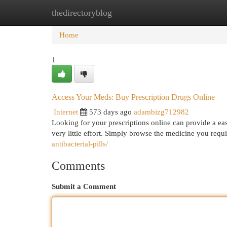
thedirectoryblog
Home
New Site Listings
Add Site
Cat
Home
1
Access Your Meds: Buy Prescription Drugs Online
Internet
573 days ago
adambizg712982
Looking for your prescriptions online can provide a ea
very little effort. Simply browse the medicine you requ
antibacterial-pills/
Comments
Submit a Comment