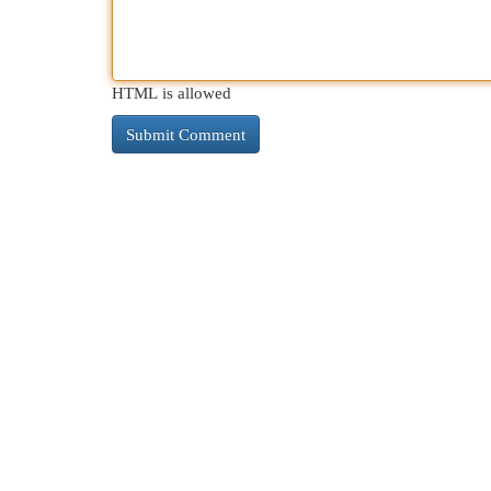
HTML is allowed