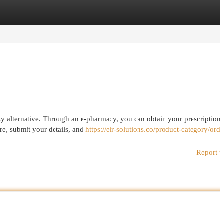
egories
Register
Login
sy alternative. Through an e-pharmacy, you can obtain your prescription
ire, submit your details, and
https://eir-solutions.co/product-category/ord
Report 