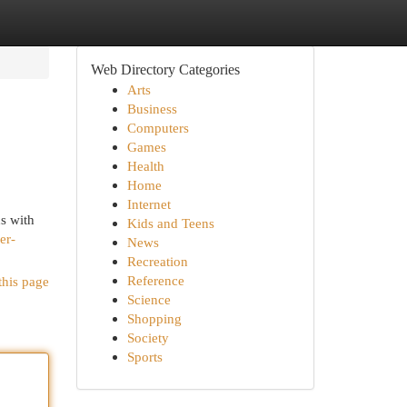
Web Directory Categories
Arts
Business
Computers
Games
Health
Home
Internet
s with
Kids and Teens
er-
News
Recreation
Reference
this page
Science
Shopping
Society
Sports