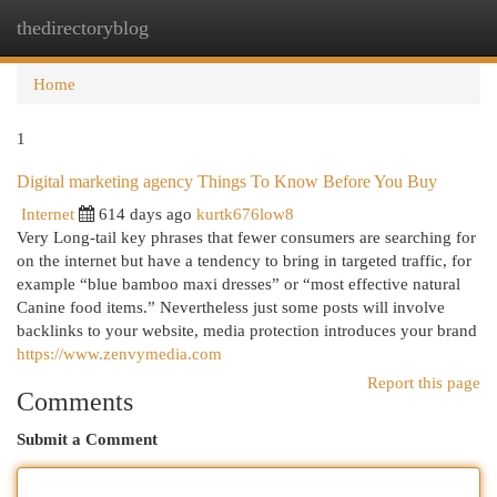
thedirectoryblog
Togg
navi
Home
1
Digital marketing agency Things To Know Before You Buy
Internet
614 days ago
kurtk676low8
Very Long-tail key phrases that fewer consumers are searching for
on the internet but have a tendency to bring in targeted traffic, for
example “blue bamboo maxi dresses” or “most effective natural
Canine food items.” Nevertheless just some posts will involve
backlinks to your website, media protection introduces your brand
https://www.zenvymedia.com
Report this page
Comments
Submit a Comment