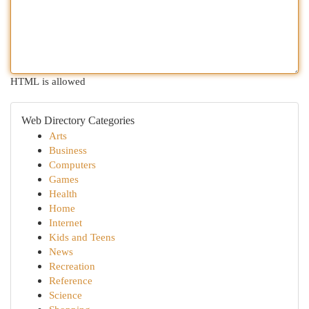
HTML is allowed
Web Directory Categories
Arts
Business
Computers
Games
Health
Home
Internet
Kids and Teens
News
Recreation
Reference
Science