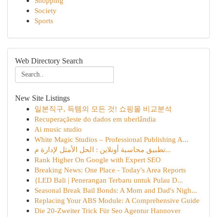
Shopping
Society
Sports
Web Directory Search
New Site Listings
일본직구, 득템의 모든 것! 쇼핑몰 비교분석
Recuperaçãeste do dados em uberlândia
Ai music studio
White Magic Studios – Professional Publishing A...
تطبيق محاسبة أونلاين : الحل الأمثل لإدارة م...
Rank Higher On Google with Expert SEO
Breaking News: One Place - Today's Area Reports
{LED Bali | Penerangan Terbaru untuk Pulau D...
Seasonal Break Bail Bonds: A Mom and Dad's Nigh...
Replacing Your ABS Module: A Comprehensive Guide
Die 20-Zweiter Trick Für Seo Agentur Hannover