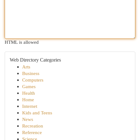
HTML is allowed
Web Directory Categories
Arts
Business
Computers
Games
Health
Home
Internet
Kids and Teens
News
Recreation
Reference
Science