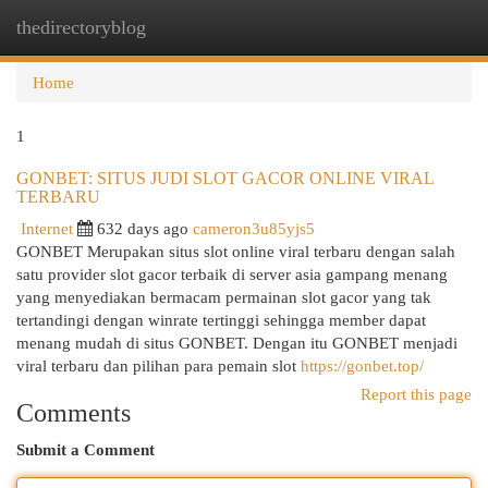
thedirectoryblog
Togg
navi
Home
1
GONBET: SITUS JUDI SLOT GACOR ONLINE VIRAL
TERBARU
Internet
632 days ago
cameron3u85yjs5
GONBET Merupakan situs slot online viral terbaru dengan salah
satu provider slot gacor terbaik di server asia gampang menang
yang menyediakan bermacam permainan slot gacor yang tak
tertandingi dengan winrate tertinggi sehingga member dapat
menang mudah di situs GONBET. Dengan itu GONBET menjadi
viral terbaru dan pilihan para pemain slot
https://gonbet.top/
Report this page
Comments
Submit a Comment