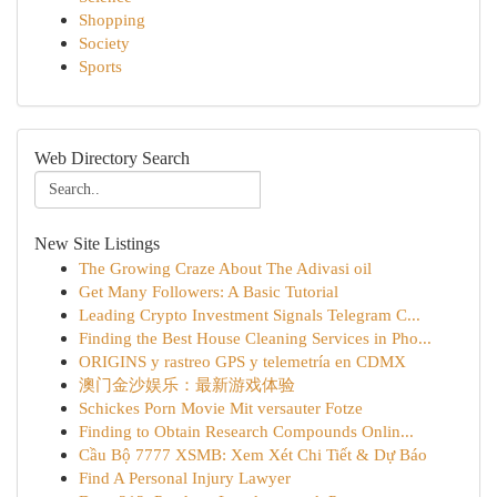
Shopping
Society
Sports
Web Directory Search
New Site Listings
The Growing Craze About The Adivasi oil
Get Many Followers: A Basic Tutorial
Leading Crypto Investment Signals Telegram C...
Finding the Best House Cleaning Services in Pho...
ORIGINS y rastreo GPS y telemetría en CDMX
澳门金沙娱乐：最新游戏体验
Schickes Porn Movie Mit versauter Fotze
Finding to Obtain Research Compounds Onlin...
Cầu Bộ 7777 XSMB: Xem Xét Chi Tiết & Dự Báo
Find A Personal Injury Lawyer