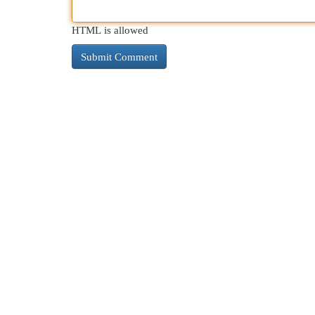
HTML is allowed