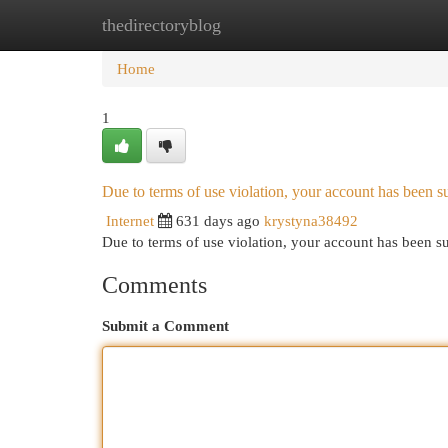
thedirectoryblog
Home
New Site Listings
Add Site
Cat
Home
1
Due to terms of use violation, your account has been
Internet
631 days ago
krystyna38492
Due to terms of use violation, your account has been
Comments
Submit a Comment