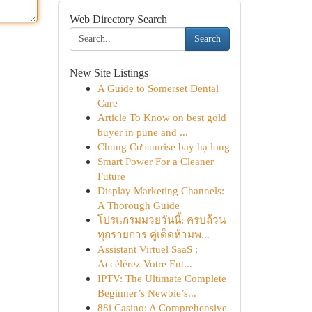
Web Directory Search
Search
New Site Listings
A Guide to Somerset Dental
Care
Article To Know on best gold
buyer in pune and ...
Chung Cư sunrise bay hạ long
Smart Power For a Cleaner
Future
Display Marketing Channels:
A Thorough Guide
โปรแกรมมวยวันนี้: ครบถ้วน
ทุกรายการ คู่เด็ดห้ามพ...
Assistant Virtuel SaaS :
Accélérez Votre Ent...
IPTV: The Ultimate Complete
Beginner’s Newbie’s...
88i Casino: A Comprehensive