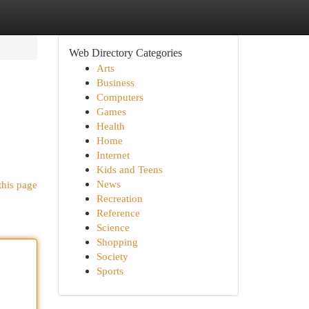
Web Directory Categories
Arts
Business
Computers
Games
Health
Home
Internet
Kids and Teens
News
this page
Recreation
Reference
Science
Shopping
Society
Sports