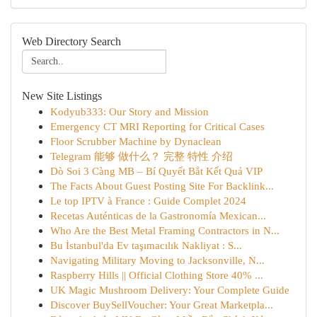
Web Directory Search
New Site Listings
Kodyub333: Our Story and Mission
Emergency CT MRI Reporting for Critical Cases
Floor Scrubber Machine by Dynaclean
Telegram 能够 做什么？ 完整 特性 介绍
Dò Soi 3 Càng MB – Bí Quyết Bắt Kết Quả VIP
The Facts About Guest Posting Site For Backlink...
Le top IPTV à France : Guide Complet 2024
Recetas Auténticas de la Gastronomía Mexican...
Who Are the Best Metal Framing Contractors in N...
Bu İstanbul'da Ev taşımacılık Nakliyat : S...
Navigating Military Moving to Jacksonville, N...
Raspberry Hills || Official Clothing Store 40% ...
UK Magic Mushroom Delivery: Your Complete Guide
Discover BuySellVoucher: Your Great Marketpla...