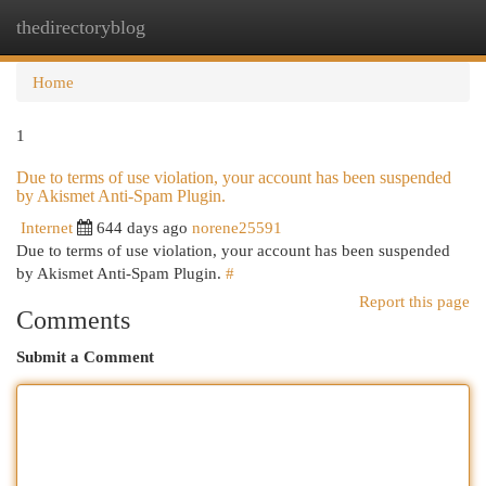
thedirectoryblog
Togg
navi
Home
1
Due to terms of use violation, your account has been suspended
by Akismet Anti-Spam Plugin.
Internet
644 days ago
norene25591
Due to terms of use violation, your account has been suspended
by Akismet Anti-Spam Plugin.
#
Report this page
Comments
Submit a Comment