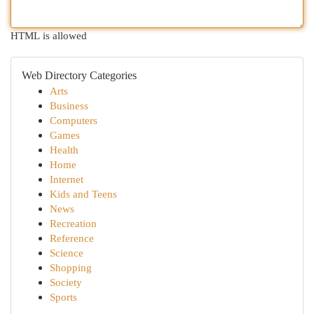
HTML is allowed
Web Directory Categories
Arts
Business
Computers
Games
Health
Home
Internet
Kids and Teens
News
Recreation
Reference
Science
Shopping
Society
Sports