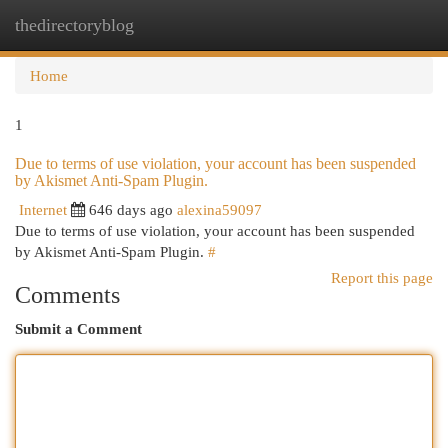
thedirectoryblog
Togg
navi
Home
1
Due to terms of use violation, your account has been suspended
by Akismet Anti-Spam Plugin.
Internet
646 days ago
alexina59097
Due to terms of use violation, your account has been suspended
by Akismet Anti-Spam Plugin.
#
Report this page
Comments
Submit a Comment