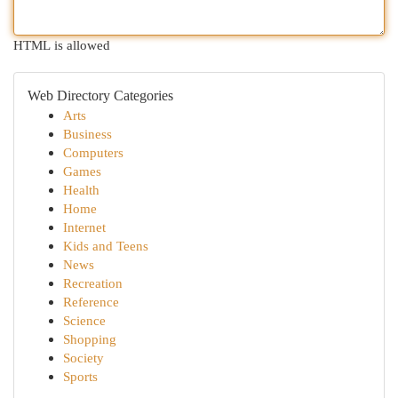
HTML is allowed
Web Directory Categories
Arts
Business
Computers
Games
Health
Home
Internet
Kids and Teens
News
Recreation
Reference
Science
Shopping
Society
Sports