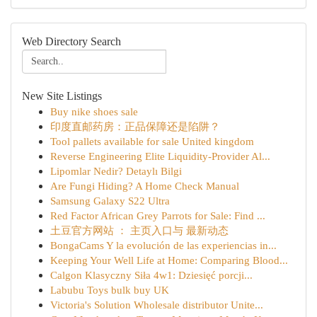
Web Directory Search
New Site Listings
Buy nike shoes sale
印度直邮药房：正品保障还是陷阱？
Tool pallets available for sale United kingdom
Reverse Engineering Elite Liquidity-Provider Al...
Lipomlar Nedir? Detaylı Bilgi
Are Fungi Hiding? A Home Check Manual
Samsung Galaxy S22 Ultra
Red Factor African Grey Parrots for Sale: Find ...
土豆官方网站 ： 主页入口与 最新动态
BongaCams Y la evolución de las experiencias in...
Keeping Your Well Life at Home: Comparing Blood...
Calgon Klasyczny Siła 4w1: Dziesięć porcji...
Labubu Toys bulk buy UK
Victoria's Solution Wholesale distributor Unite...