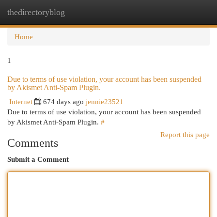
thedirectoryblog
Togg
navi
Home
1
Due to terms of use violation, your account has been suspended
by Akismet Anti-Spam Plugin.
Internet
674 days ago
jennie23521
Due to terms of use violation, your account has been suspended
by Akismet Anti-Spam Plugin.
#
Report this page
Comments
Submit a Comment