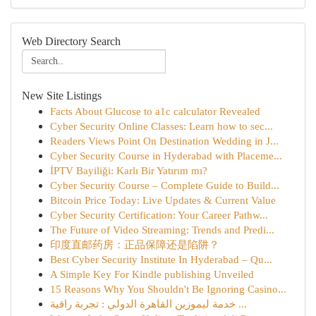
Web Directory Search
New Site Listings
Facts About Glucose to a1c calculator Revealed
Cyber Security Online Classes: Learn how to sec...
Readers Views Point On Destination Wedding in J...
Cyber Security Course in Hyderabad with Placeme...
İPTV Bayiliği: Karlı Bir Yatırım mı?
Cyber Security Course – Complete Guide to Build...
Bitcoin Price Today: Live Updates & Current Value
Cyber Security Certification: Your Career Pathw...
The Future of Video Streaming: Trends and Predi...
印度直邮药房：正品保障还是陷阱？
Best Cyber Security Institute In Hyderabad – Qu...
A Simple Key For Kindle publishing Unveiled
15 Reasons Why You Shouldn't Be Ignoring Casino...
خدمة ليموزين القاهرة الدولي : تجربة راقية ...