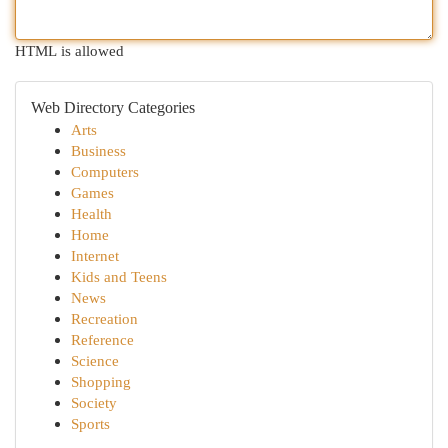
HTML is allowed
Web Directory Categories
Arts
Business
Computers
Games
Health
Home
Internet
Kids and Teens
News
Recreation
Reference
Science
Shopping
Society
Sports